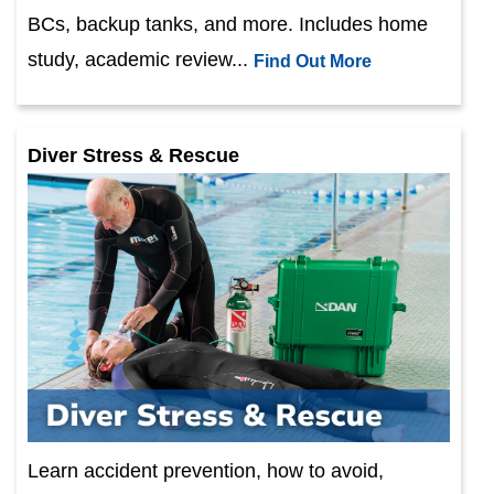
BCs, backup tanks, and more. Includes home
study, academic review...
Find Out More
Diver Stress & Rescue
Learn accident prevention, how to avoid,