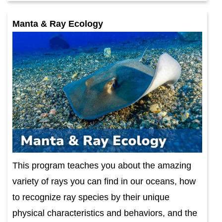
Manta & Ray Ecology
This program teaches you about the amazing
variety of rays you can find in our oceans, how
to recognize ray species by their unique
physical characteristics and behaviors, and the