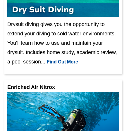
Drysuit diving gives you the opportunity to
extend your diving to cold water environments.
You’ll learn how to use and maintain your
drysuit. Includes home study, academic review,
a pool session...
Find Out More
Enriched Air Nitrox