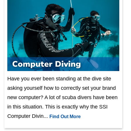
Have you ever been standing at the dive site
asking yourself how to correctly set your brand
new computer? A lot of scuba divers have been
in this situation. This is exactly why the SSI
Computer Divin...
Find Out More