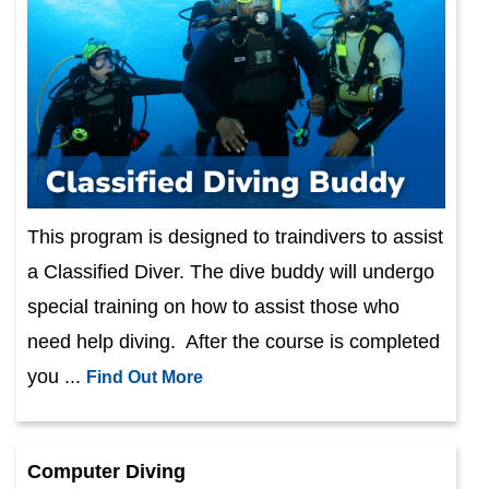
This program is designed to traindivers to assist
a Classified Diver. The dive buddy will undergo
special training on how to assist those who
need help diving. After the course is completed
you ...
Find Out More
Computer Diving