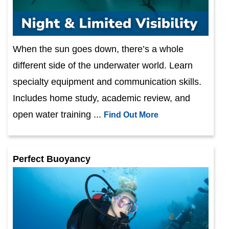
When the sun goes down, there’s a whole
different side of the underwater world. Learn
specialty equipment and communication skills.
Includes home study, academic review, and
open water training ...
Find Out More
Perfect Buoyancy