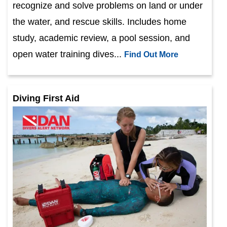
recognize and solve problems on land or under
the water, and rescue skills. Includes home
study, academic review, a pool session, and
open water training dives...
Find Out More
Diving First Aid