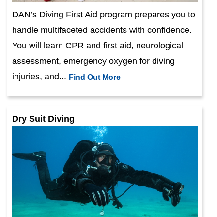
DAN’s Diving First Aid program prepares you to
handle multifaceted accidents with confidence.
You will learn CPR and first aid, neurological
assessment, emergency oxygen for diving
injuries, and...
Find Out More
Dry Suit Diving