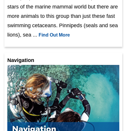
stars of the marine mammal world but there are
more animals to this group than just these fast
swimming cetaceans. Pinnipeds (seals and sea
lions), sea ...
Find Out More
Navigation