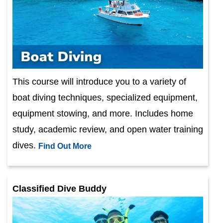
This course will introduce you to a variety of
boat diving techniques, specialized equipment,
equipment stowing, and more. Includes home
study, academic review, and open water training
dives.
Find Out More
Classified Dive Buddy