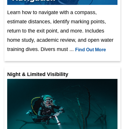
Learn how to navigate with a compass,
estimate distances, identify marking points,
return to the exit point, and more. Includes
home study, academic review, and open water
training dives. Divers must ...
Find Out More
Night & Limited Visibility