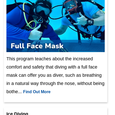
This program teaches about the increased
comfort and safety that diving with a full face
mask can offer you as diver, such as breathing
in a natural way through the nose, without being
bothe...
Find Out More
Ice Diving