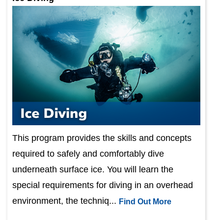
This program provides the skills and concepts
required to safely and comfortably dive
underneath surface ice. You will learn the
special requirements for diving in an overhead
environment, the techniq...
Find Out More