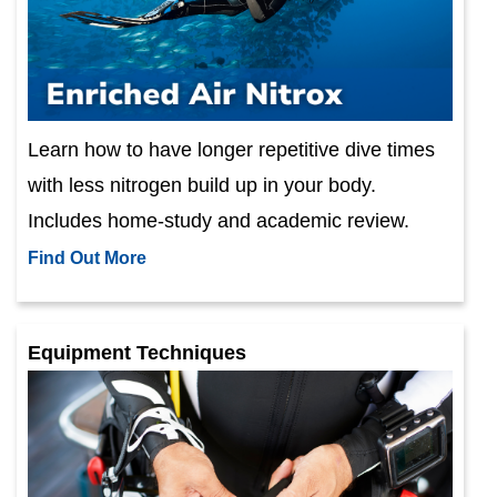
Learn how to have longer repetitive dive times
with less nitrogen build up in your body.
Includes home-study and academic review.
Find Out More
Equipment Techniques