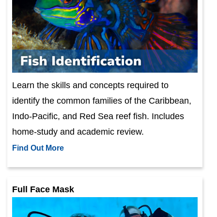
Learn the skills and concepts required to
identify the common families of the Caribbean,
Indo-Pacific, and Red Sea reef fish. Includes
home-study and academic review.
Find Out More
Full Face Mask