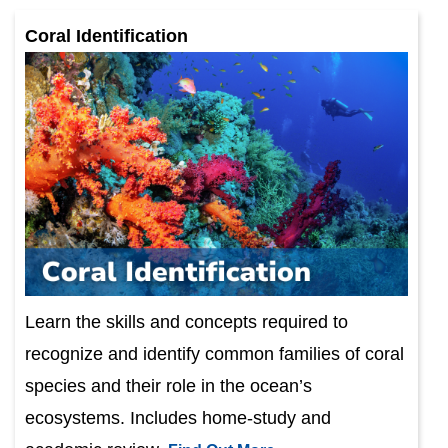
Coral Identification
Learn the skills and concepts required to
recognize and identify common families of coral
species and their role in the ocean’s
ecosystems. Includes home-study and