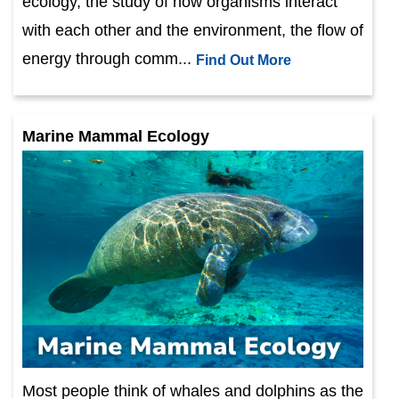
ecology, the study of how organisms interact
with each other and the environment, the flow of
energy through comm...
Find Out More
Marine Mammal Ecology
Most people think of whales and dolphins as the