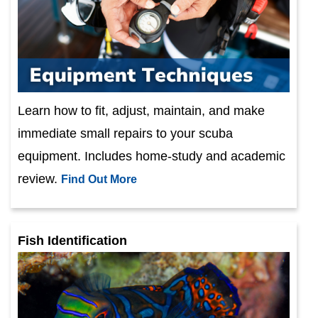
Learn how to fit, adjust, maintain, and make
immediate small repairs to your scuba
equipment. Includes home-study and academic
review.
Find Out More
Fish Identification