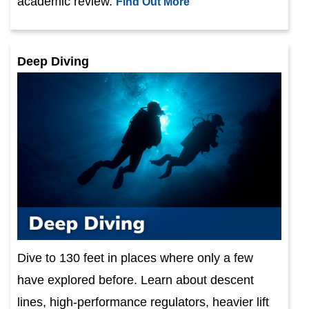
academic review.
Find Out More
Deep Diving
Dive to 130 feet in places where only a few
have explored before. Learn about descent
lines, high-performance regulators, heavier lift