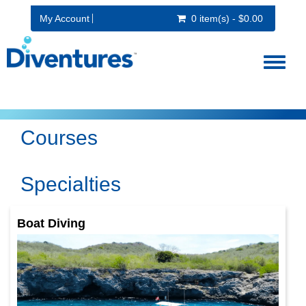
My Account
0 item(s) - $0.00
Toggl
naviga
Courses
Specialties
Boat Diving