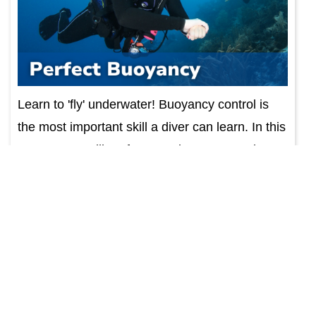
Learn to 'fly' underwater! Buoyancy control is
the most important skill a diver can learn. In this
course, you will perfect your buoyancy, enhance
your diving experience. Course includes
educa...
Find Out More
Photo & Video