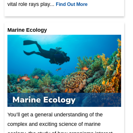
vital role rays play...
Find Out More
Marine Ecology
You’ll get a general understanding of the
complex and exciting science of marine