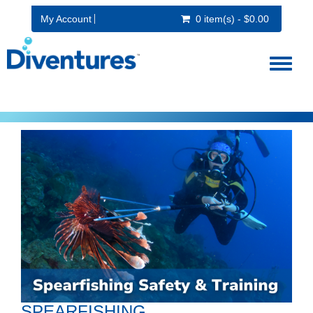
My Account
0 item(s) - $0.00
Toggl
naviga
SPEARFISHING