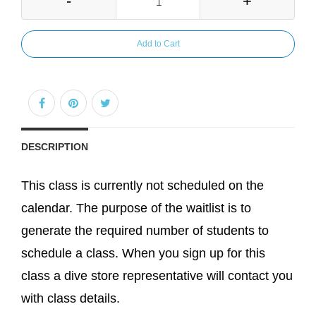
-
+
Add to Cart
DESCRIPTION
This class is currently not scheduled on the
calendar. The purpose of the waitlist is to
generate the required number of students to
schedule a class. When you sign up for this
class a dive store representative will contact you
with class details.