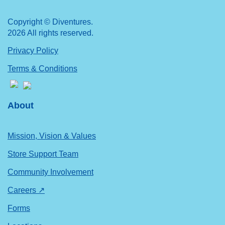
Copyright © Diventures.
2026 All rights reserved.
Privacy Policy
Terms & Conditions
About
Mission, Vision & Values
Store Support Team
Community Involvement
Careers ↗
Forms