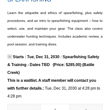
Learn the etiquette and ethics of spearfishing, plus safety
procedures, and an intro to spearfishing equipment – how to
select, use, and maintain your gear. The class also covers
underwater hunting techniques. Includes academic review, a
pool session, and training dives.
Starts : Tue, Dec 31, 2030 : Spearfishing Safety
& Training - Dates TBD (Price: $285.00) (Battle
Creek)
This is a waitlist. A staff member will contact you
with further details.:
Tue, Dec 31, 2030 at 4:28 pm to
4:28 pm