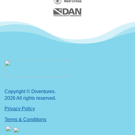
Copyright © Diventures.
2026 All rights reserved.
Privacy Policy
Terms & Conditions