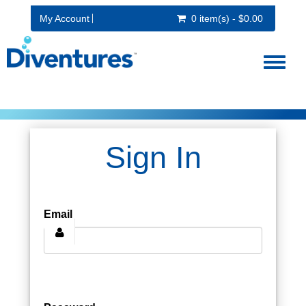
My Account
0 item(s) - $0.00
Toggl
naviga
Sign In
Email