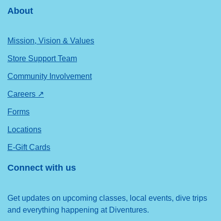
About
Mission, Vision & Values
Store Support Team
Community Involvement
Careers ↗
Forms
Locations
E-Gift Cards
Connect with us
Get updates on upcoming classes, local events, dive trips
and everything happening at Diventures.