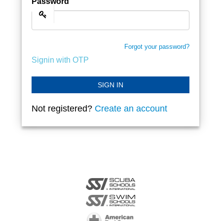
Password
Forgot your password?
Signin with OTP
SIGN IN
Not registered?
Create an account