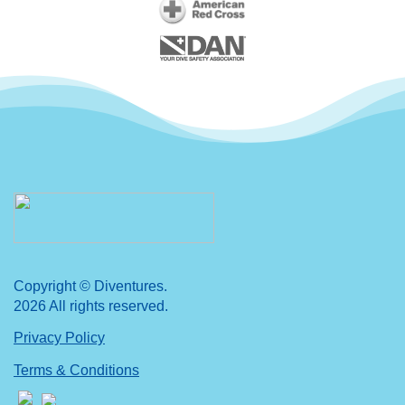
Copyright © Diventures.
2026 All rights reserved.
Privacy Policy
Terms & Conditions