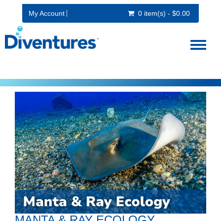
My Account
0 item(s) - $0.00
Toggl
naviga
MANTA & RAY ECOLOGY