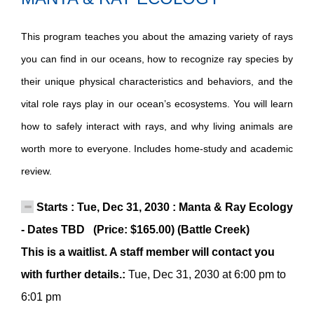
This program teaches you about the amazing variety of rays
you can find in our oceans, how to recognize ray species by
their unique physical characteristics and behaviors, and the
vital role rays play in our ocean’s ecosystems. You will learn
how to safely interact with rays, and why living animals are
worth more to everyone. Includes home-study and academic
review.
Starts : Tue, Dec 31, 2030 : Manta & Ray Ecology
- Dates TBD (Price: $165.00) (Battle Creek)
This is a waitlist. A staff member will contact you
with further details.:
Tue, Dec 31, 2030 at 6:00 pm to
6:01 pm