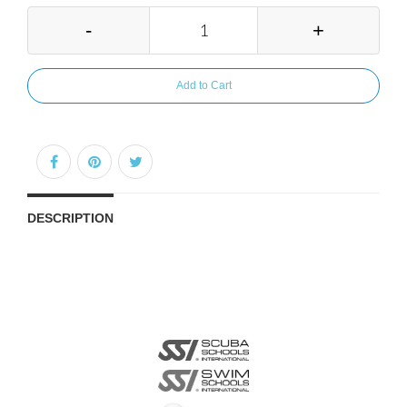
-
+
Add to Cart
DESCRIPTION