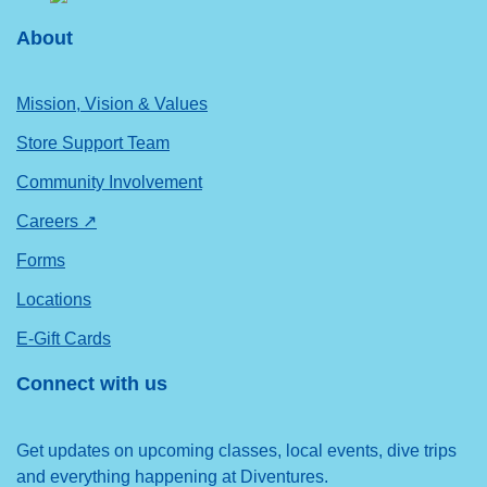
About
Mission, Vision & Values
Store Support Team
Community Involvement
Careers ↗
Forms
Locations
E-Gift Cards
Connect with us
Get updates on upcoming classes, local events, dive trips
and everything happening at Diventures.