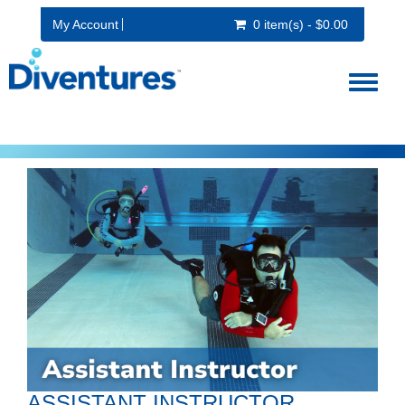
My Account
0 item(s) - $0.00
Toggl
naviga
ASSISTANT INSTRUCTOR