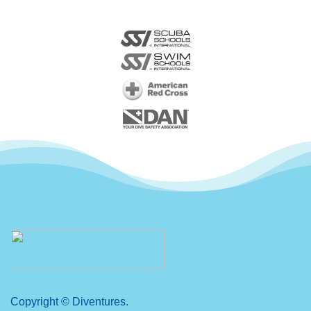
Copyright © Diventures.