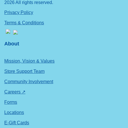
2026 All rights reserved.
Privacy Policy
Terms & Conditions
About
Mission, Vision & Values
Store Support Team
Community Involvement
Careers ↗
Forms
Locations
E-Gift Cards