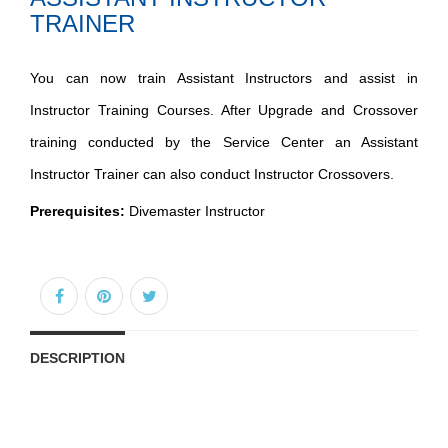
TRAINER
You can now train Assistant Instructors and assist in
Instructor Training Courses. After Upgrade and Crossover
training conducted by the Service Center an Assistant
Instructor Trainer can also conduct Instructor Crossovers.
Prerequisites:
Divemaster Instructor
DESCRIPTION