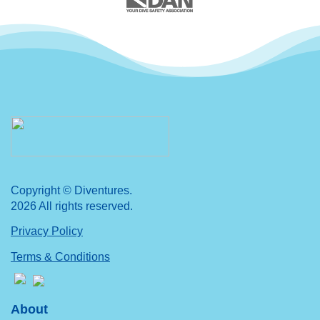
Copyright © Diventures.
2026 All rights reserved.
Privacy Policy
Terms & Conditions
About