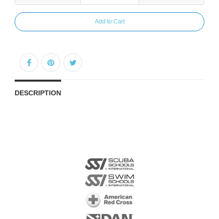
Add to Cart
DESCRIPTION