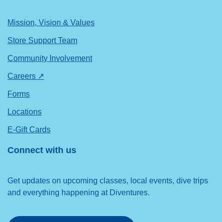
Mission, Vision & Values
Store Support Team
Community Involvement
Careers ↗
Forms
Locations
E-Gift Cards
Connect with us
Get updates on upcoming classes, local events, dive trips
and everything happening at Diventures.