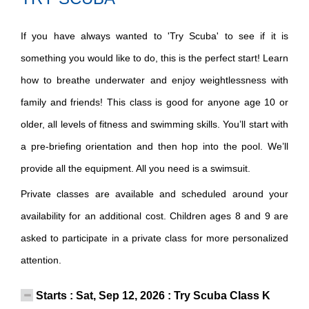
If you have always wanted to 'Try Scuba' to see if it is
something you would like to do, this is the perfect start! Learn
how to breathe underwater and enjoy weightlessness with
family and friends! This class is good for anyone age 10 or
older, all levels of fitness and swimming skills. You’ll start with
a pre-briefing orientation and then hop into the pool. We’ll
provide all the equipment. All you need is a swimsuit.
Private classes are available and scheduled around your
availability for an additional cost. Children ages 8 and 9 are
asked to participate in a private class for more personalized
attention.
Starts : Sat, Sep 12, 2026 : Try Scuba Class K