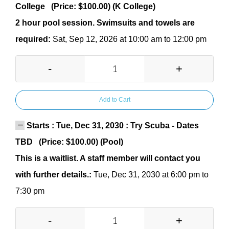
College (Price: $100.00) (K College)
2 hour pool session. Swimsuits and towels are
required:
Sat, Sep 12, 2026 at 10:00 am to 12:00 pm
-
+
Add to Cart
Starts : Tue, Dec 31, 2030 : Try Scuba - Dates
TBD (Price: $100.00) (Pool)
This is a waitlist. A staff member will contact you
with further details.:
Tue, Dec 31, 2030 at 6:00 pm to
7:30 pm
-
+