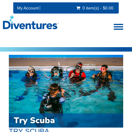
My Account
0 item(s) - $0.00
Toggl
naviga
TRY SCUBA